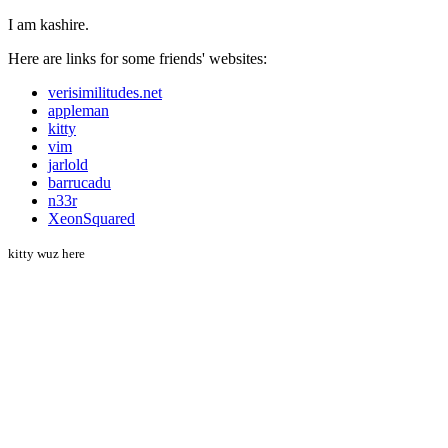
I am kashire.
Here are links for some friends' websites:
verisimilitudes.net
appleman
kitty
vim
jarlold
barrucadu
n33r
XeonSquared
kitty wuz here